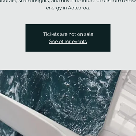
aborate, share insights, and drive the future of offshore rene
energy in Aotearoa.
Tickets are not on sale
See other events