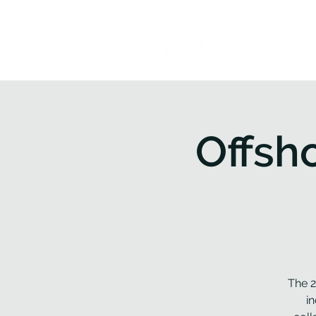
Home
P
Offsh
The 2
i