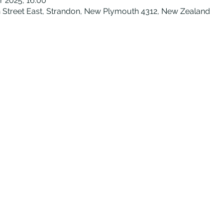
r 2025, 16:00
Street East, Strandon, New Plymouth 4312, New Zealand