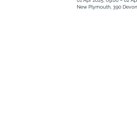
01 Apr 2025, 09:00 – 02 Ap
New Plymouth, 390 Devon 