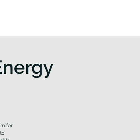
 & Events
Contact us
Energy
rm for
to