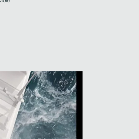
wable