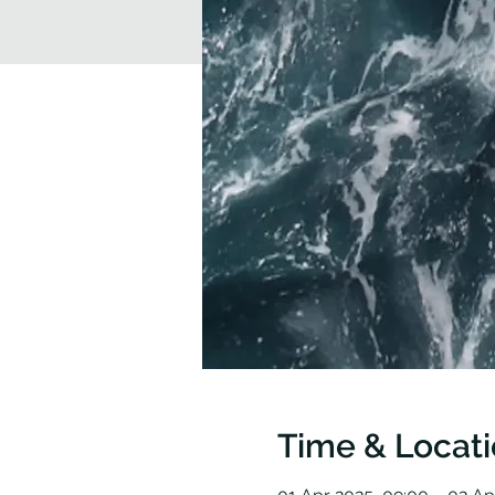
Time & Locat