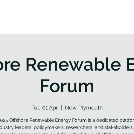
roject
Workplan
Partners
Resources
News
ore Renewable 
Forum
Tue 01 Apr
  |  
New Plymouth
025 Offshore Renewable Energy Forum is a dedicated platfo
ndustry leaders, policymakers, researchers, and stakeholders 