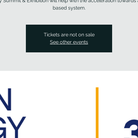
 Summit & Exhibition will help with the acceleration towards
based system.
Tickets are not on sale
See other events