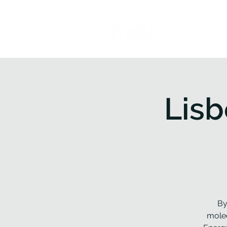
Home
P
Lis
By
molec