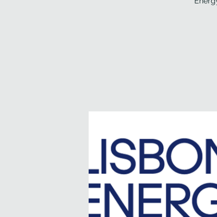
Energy