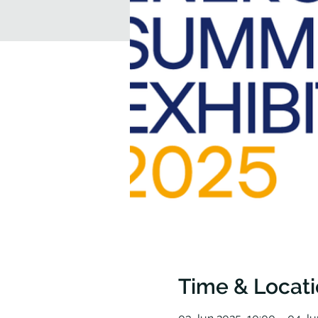
Time & Locat