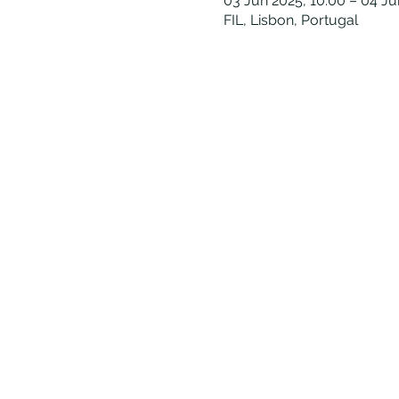
03 Jun 2025, 10:00 – 04 Ju
FIL, Lisbon, Portugal