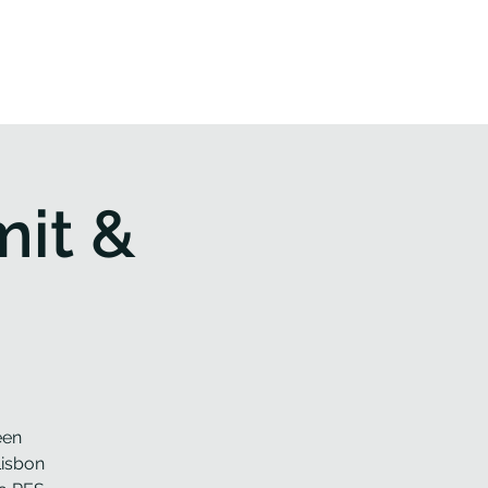
 & Events
Contact us
it &
een
Lisbon