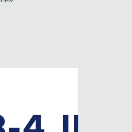
 a RES-