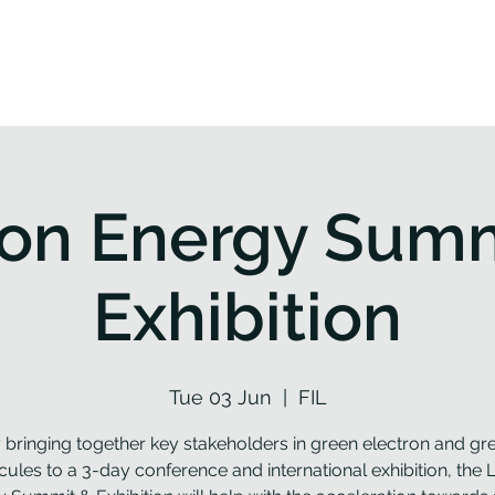
roject
Workplan
Partners
Resources
News
bon Energy Summ
Exhibition
Tue 03 Jun
  |  
FIL
 bringing together key stakeholders in green electron and gr
ules to a 3-day conference and international exhibition, the 