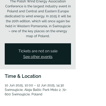
The Polish Wind Energy Association
Conference is the largest industry event in
Poland and Central and Eastern Europe
dedicated to wind energy. In 2025 it will be
the 20th edition, which will once again be
held in Western Pomerania, in Świnoujscie
– one of the key places on the energy
map of Poland,
Tickets are not on sale
See other events
Time & Location
10 Jun 2025, 10:00 – 12 Jun 2025, 14:30
Świnoujście, Aleja Baltic Park Molo 2, 72-
600 Świnoujście, Poland