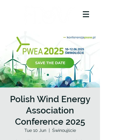
Polish Wind Energy
Association
Conference 2025
Tue 10 Jun
  |  
Świnoujście