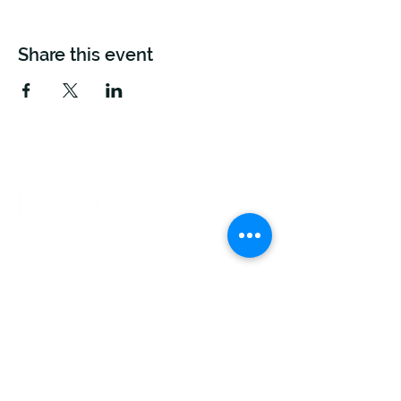
Share this event
This project is funded by the European Union.
Views and opinions expressed are however those
of the author(s) only and do not necessarily reflect
those of the European Union or The European
Climate, Infrastructure And Environment Executive
Agency (CINEA). Neither the European Union nor
the granting authority can be held responsible for
them.