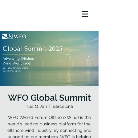
WFO Global Summit
Tue 21 Jan
  |  
Barcelona
WFO (World Forum Offshore Wind) is the
world’s leading business platform for the
offshore wind industry. By connecting and
supporting our members, WFO is helping