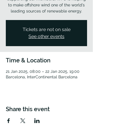
to make offshore wind one of the world’s
leading sources of renewable energy.
Tickets are not on sale
See other events
Time & Location
21 Jan 2025, 08:00 – 22 Jan 2025, 19:00
Barcelona, InterContinental Barcelona
Share this event