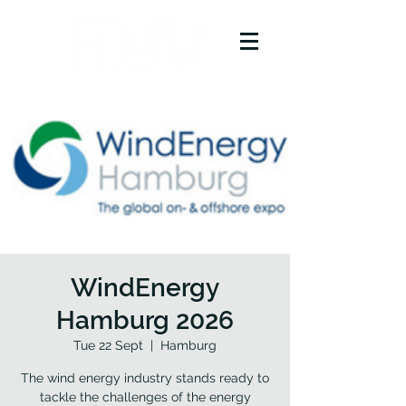
WindEnergy
Hamburg 2026
Tue 22 Sept
  |  
Hamburg
The wind energy industry stands ready to
tackle the challenges of the energy