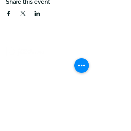
Share this event
This project is funded by the European Union.
Views and opinions expressed are however those
of the author(s) only and do not necessarily reflect
those of the European Union or The European
Climate, Infrastructure And Environment Executive
Agency (CINEA). Neither the European Union nor
the granting authority can be held responsible for
them.
FLOW runs between January 2023 and December
2026.