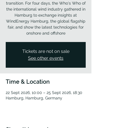
transition. For four days, the Who's Who of
the international wind industry gathered in
Hamburg to exchange insights at
WindEnergy Hamburg, the global flagship
fair, and show the latest technologies for
onshore and offshore
Tickets are not on sale
See other events
Time & Location
22 Sept 2026, 10:00 – 25 Sept 2026, 18:30
Hamburg, Hamburg, Germany