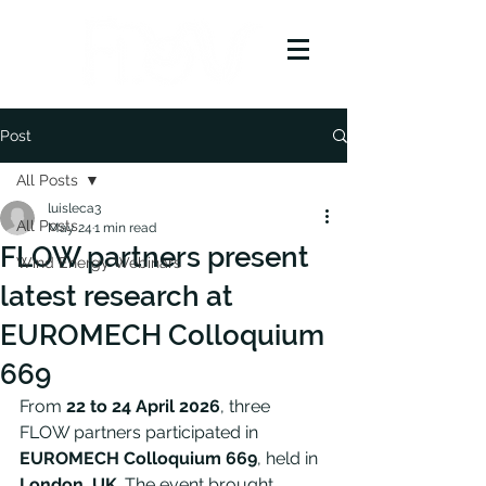
Post
All Posts
luisleca3
All Posts
May 24
1 min read
FLOW partners present
Wind Energy Webinars
latest research at
EUROMECH Colloquium
669
From 
22 to 24 April 2026
, three 
FLOW partners participated in 
EUROMECH Colloquium 669
, held in 
London, UK
. The event brought 