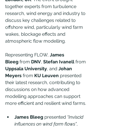
together experts from turbulence 
research, wind energy and industry to 
discuss key challenges related to 
offshore wind, particularly wind farm 
wakes, blockage effects and 
atmospheric flow modelling.
Representing FLOW, 
James 
Bleeg
 from 
DNV
, 
Stefan Ivanell
 from 
Uppsala University
, and 
Johan 
Meyers
 from 
KU Leuven
 presented 
their latest research, contributing to 
discussions on how advanced 
modelling approaches can support 
more efficient and resilient wind farms.
James Bleeg
 presented 
“Inviscid 
influences on wind farm flows”
, 