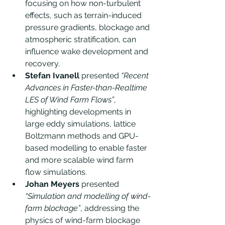
focusing on how non-turbulent 
effects, such as terrain-induced 
pressure gradients, blockage and 
atmospheric stratification, can 
influence wake development and 
recovery.
Stefan Ivanell
 presented 
“Recent 
Advances in Faster-than-Realtime 
LES of Wind Farm Flows”
, 
highlighting developments in 
large eddy simulations, lattice 
Boltzmann methods and GPU-
based modelling to enable faster 
and more scalable wind farm 
flow simulations.
Johan Meyers
 presented 
“Simulation and modelling of wind-
farm blockage”
, addressing the 
physics of wind-farm blockage 