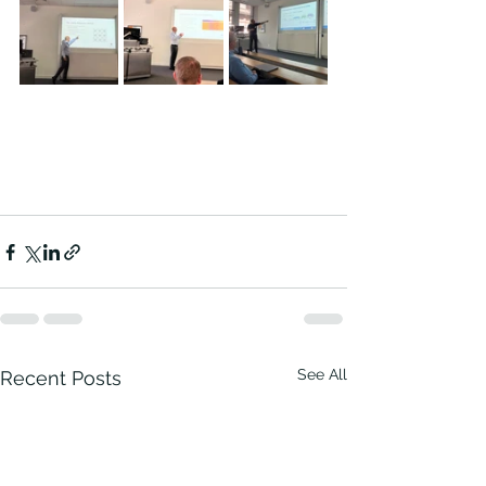
See All
Recent Posts