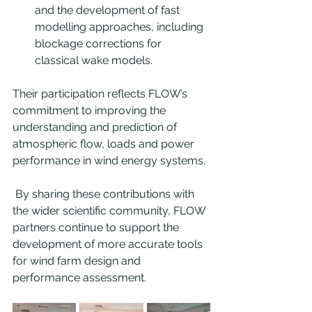
and the development of fast 
modelling approaches, including 
blockage corrections for 
classical wake models.
Their participation reflects FLOW’s 
commitment to improving the 
understanding and prediction of 
atmospheric flow, loads and power 
performance in wind energy systems.
 By sharing these contributions with 
the wider scientific community, FLOW 
partners continue to support the 
development of more accurate tools 
for wind farm design and 
performance assessment.