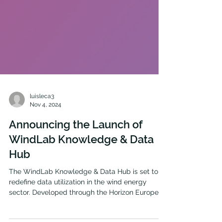
luisleca3
Nov 4, 2024
Announcing the Launch of
WindLab Knowledge & Data
Hub
The WindLab Knowledge & Data Hub is set to
redefine data utilization in the wind energy
sector. Developed through the Horizon Europe...