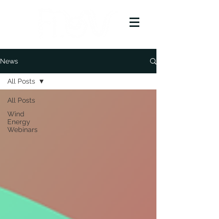
News
All Posts
All Posts
Wind
Energy
Webinars