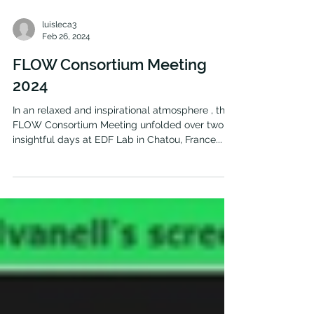
luisleca3
Feb 26, 2024
FLOW Consortium Meeting
2024
In an relaxed and inspirational atmosphere , the
FLOW Consortium Meeting unfolded over two
insightful days at EDF Lab in Chatou, France...