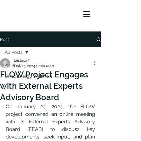
Post
All Posts
luisleca3
All Posts
Feb 22, 2024
1 min read
FLOW Project Engages
Wind Energy Webinars
with External Experts
Advisory Board
On January 24, 2024, the FLOW 
project convened an online meeting 
with its External Experts Advisory 
Board (EEAB) to discuss key 
developments, seek input, and plan 