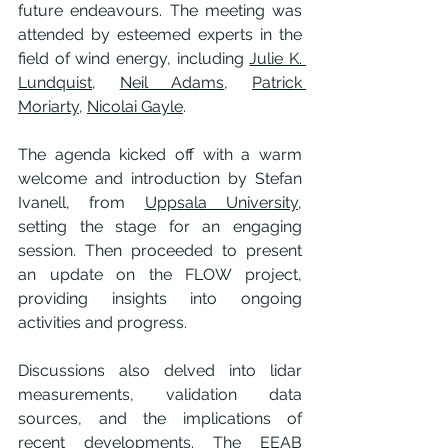
future endeavours. The meeting was 
attended by esteemed experts in the 
field of wind energy, including 
Julie K. 
Lundquist
, 
Neil Adams
, 
Patrick 
Moriarty
, 
Nicolai Gayle
.
The agenda kicked off with a warm 
welcome and introduction by Stefan 
Ivanell, from 
Uppsala University
, 
setting the stage for an engaging 
session. Then proceeded to present 
an update on the FLOW project, 
providing insights into ongoing 
activities and progress.
Discussions also delved into lidar 
measurements, validation data 
sources, and the implications of 
recent developments. The EEAB 