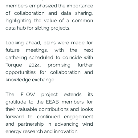
members emphasized the importance 
of collaboration and data sharing, 
highlighting the value of a common 
data hub for sibling projects.
Looking ahead, plans were made for 
future meetings, with the next 
gathering scheduled to coincide with 
Torque 2024
, promising further 
opportunities for collaboration and 
knowledge exchange.
The FLOW project extends its 
gratitude to the EEAB members for 
their valuable contributions and looks 
forward to continued engagement 
and partnership in advancing wind 
energy research and innovation.