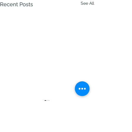
See All
Recent Posts
Comments