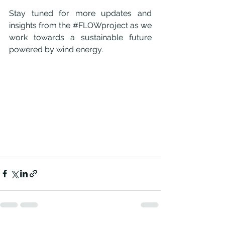
Stay tuned for more updates and 
insights from the 
#FLOWproject
 as we 
work towards a sustainable future 
powered by wind energy.