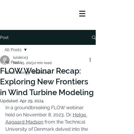
Post
All Posts
luisleca3
All Posts
Nov 15, 2023
2 min read
FLOW Webinar Recap:
Wind Energy Webinars
Exploring New Frontiers
in Wind Turbine Modeling
Updated:
Apr 29, 2024
In a groundbreaking FLOW webinar 
held on November 8, 2023, Dr. 
Helge 
Aagaard Madsen
 from the Technical 
University of Denmark delved into the 