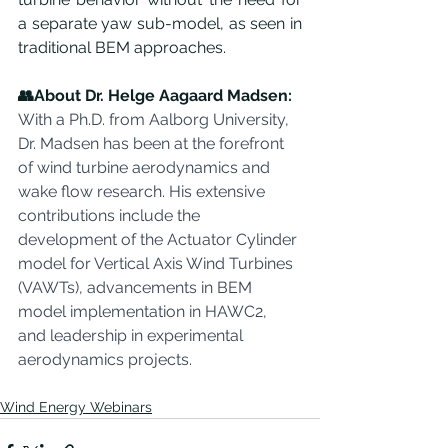
a separate yaw sub-model, as seen in 
traditional BEM approaches.
👥About Dr. Helge Aagaard Madsen:
With a Ph.D. from Aalborg University, 
Dr. Madsen has been at the forefront 
of wind turbine aerodynamics and 
wake flow research. His extensive 
contributions include the 
development of the Actuator Cylinder 
model for Vertical Axis Wind Turbines 
(VAWTs), advancements in BEM 
model implementation in HAWC2, 
and leadership in experimental 
aerodynamics projects.
Wind Energy Webinars