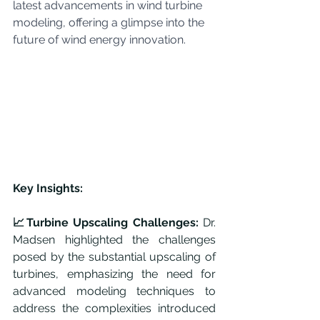
latest advancements in wind turbine 
modeling, offering a glimpse into the 
future of wind energy innovation.
Key Insights:
📈Turbine Upscaling Challenges:
 Dr. 
Madsen highlighted the challenges 
posed by the substantial upscaling of 
turbines, emphasizing the need for 
advanced modeling techniques to 
address the complexities introduced 