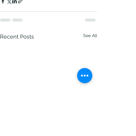
See All
Recent Posts