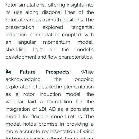
rotor simulations, offering insights into 
its use along diagonal lines of the 
rotor at various azimuth positions. The 
presentation explored tangential 
induction computation coupled with 
an angular momentum model, 
shedding light on the model's 
development and flow characteristics.
🌬️Future Prospects:
 While 
acknowledging the ongoing 
exploration of detailed implementation 
as a rotor induction model, the 
webinar laid a foundation for the 
integration of 2Dl AD as a consistent 
model for flexible, coned rotors. The 
model holds promise in providing a 
more accurate representation of wind 
turbine behavior without the need for 