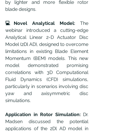
by lighter and more flexible rotor 
blade designs.
💻Novel Analytical Model:
 The 
webinar introduced a cutting-edge 
Analytical Linear 2-D Actuator Disc 
Model (2Dl AD), designed to overcome 
limitations in existing Blade Element 
Momentum (BEM) models. This new 
model demonstrated promising 
correlations with 3D Computational 
Fluid Dynamics (CFD) simulations, 
particularly in scenarios involving disc 
yaw and axisymmetric disc 
simulations.
Application in Rotor Simulation:
 Dr. 
Madsen discussed the potential 
applications of the 2Dl AD model in 